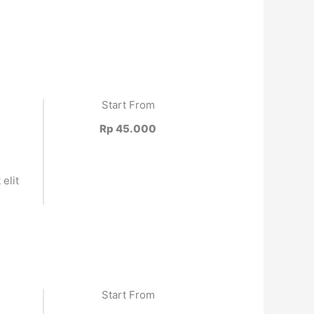
Start From
Rp 45.000
elit
.
Start From