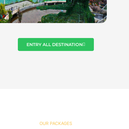
ENTRY ALL DESTINATION
OUR PACKAGES