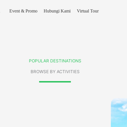
n
Event & Promo
Hubungi Kami
Virtual Tour
POPULAR DESTINATIONS
BROWSE BY ACTIVITIES