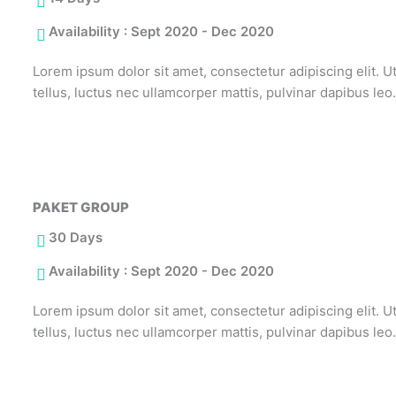
Availability : Sept 2020 - Dec 2020
Lorem ipsum dolor sit amet, consectetur adipiscing elit. Ut 
tellus, luctus nec ullamcorper mattis, pulvinar dapibus leo
PAKET GROUP
30 Days
Availability : Sept 2020 - Dec 2020
Lorem ipsum dolor sit amet, consectetur adipiscing elit. Ut 
tellus, luctus nec ullamcorper mattis, pulvinar dapibus leo