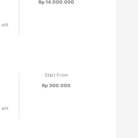
Rp 14.000.000
elit
.
Start From
Rp 300.000
elit
.