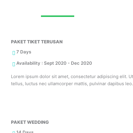
THE BEST RECOMMENDATION
PAKET TIKET TERUSAN
7 Days
Availability : Sept 2020 - Dec 2020
Lorem ipsum dolor sit amet, consectetur adipiscing elit. Ut 
tellus, luctus nec ullamcorper mattis, pulvinar dapibus leo
PAKET WEDDING
14 Days